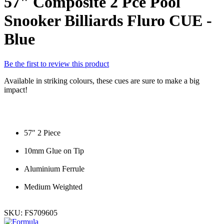
57" Composite 2 Pce Pool
Snooker Billiards Fluro CUE -
Blue
Be the first to review this product
Available in striking colours, these cues are sure to make a big
impact!
57″ 2 Piece
10mm Glue on Tip
Aluminium Ferrule
Medium Weighted
SKU:
FS709605