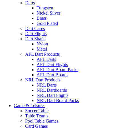
Darts
Tungsten
Nickel Silver
Brass
Gold Plated
Dart Cases
Dart Flights
Dart Shafts
Nylon
Metal
AFL Dart Products
AFL Darts
AFL Dart Flights
AFL Dart Board Packs
AFL Dart Boards
NRL Dart Products
NRL Darts
NRL Dartboards
NRL Dart Flights
NRL Dart Board Packs
Game & Leisure
Soccer Table
Table Tennis
Pool Table Games
Card Games