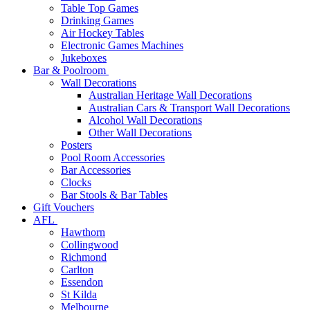
Table Top Games
Drinking Games
Air Hockey Tables
Electronic Games Machines
Jukeboxes
Bar & Poolroom
Wall Decorations
Australian Heritage Wall Decorations
Australian Cars & Transport Wall Decorations
Alcohol Wall Decorations
Other Wall Decorations
Posters
Pool Room Accessories
Bar Accessories
Clocks
Bar Stools & Bar Tables
Gift Vouchers
AFL
Hawthorn
Collingwood
Richmond
Carlton
Essendon
St Kilda
Melbourne