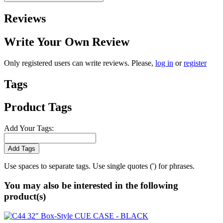
Reviews
Write Your Own Review
Only registered users can write reviews. Please,
log in
or
register
Tags
Product Tags
Add Your Tags:
Add Tags
Use spaces to separate tags. Use single quotes (') for phrases.
You may also be interested in the following
product(s)