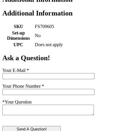
Additional Information
SKU
FS709605
Set-up
No
Dimensions
UPC
Does not apply
Ask a Question!
Your E-Mail
*
Your Phone Number
*
*
Your Question
Send A Question!