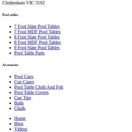
Cheltenham VIC 3192
Pool tables
7 Foot Slate Pool Tables
7 Foot MDF Pool Tables
8 Foot Slate Pool Tables
8 Foot MDF Pool Tables
9 Foot Slate Pool Tables
Pool Table Parts
Accessories
Pool Cues
Cue Cases
Pool Table Cloth And Felt
Pool Table Covers
Cue Tips
Balls
Chalk
Home
Blog
Videos