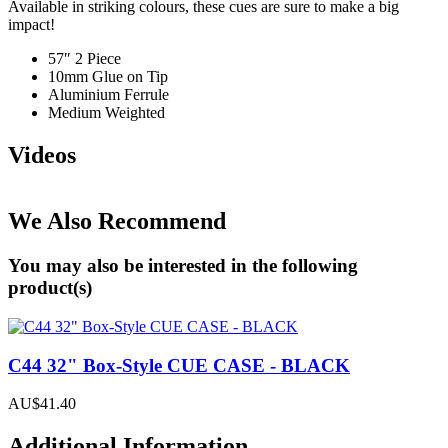
Available in striking colours, these cues are sure to make a big
impact!
57″ 2 Piece
10mm Glue on Tip
Aluminium Ferrule
Medium Weighted
Videos
We Also Recommend
You may also be interested in the following
product(s)
C44 32" Box-Style CUE CASE - BLACK
AU$41.40
Additional Information