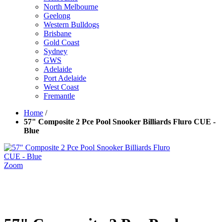
North Melbourne
Geelong
Western Bulldogs
Brisbane
Gold Coast
Sydney
GWS
Adelaide
Port Adelaide
West Coast
Fremantle
Home
/
57" Composite 2 Pce Pool Snooker Billiards Fluro CUE -
Blue
Zoom