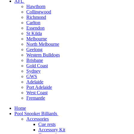
AFL
Hawthorn
Collingwood
Richmond
Carlton
Essendon
St Kilda
Melbourne
North Melbourne
Geelong
Western Bulldogs
Brisbane
Gold Coast
Sydney
GWS
Adelaide
Port Adelaide
West Coast
Fremantle
Home
Pool Snooker Billiards
Accessories
Cue rests
Accessory Kit