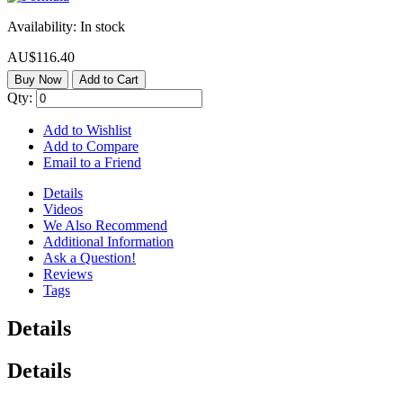
Availability:
In stock
AU$116.40
Buy Now
Add to Cart
Qty:
Add to Wishlist
Add to Compare
Email to a Friend
Details
Videos
We Also Recommend
Additional Information
Ask a Question!
Reviews
Tags
Details
Details