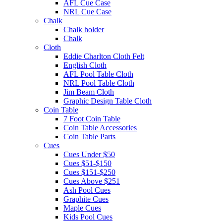
AFL Cue Case
NRL Cue Case
Chalk
Chalk holder
Chalk
Cloth
Eddie Charlton Cloth Felt
English Cloth
AFL Pool Table Cloth
NRL Pool Table Cloth
Jim Beam Cloth
Graphic Design Table Cloth
Coin Table
7 Foot Coin Table
Coin Table Accessories
Coin Table Parts
Cues
Cues Under $50
Cues $51-$150
Cues $151-$250
Cues Above $251
Ash Pool Cues
Graphite Cues
Maple Cues
Kids Pool Cues