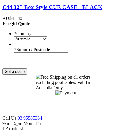
C44 32" Box-Style CUE CASE - BLACK
AU$41.40
Frieght Quote
*
Country
*
Suburb / Postcode
Get a quote
Call Us
03 95585364
9am - 5pm Mon - Fri
1 Arnold st