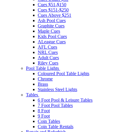
Cues $51-$150
Cues $151-$250
Cues Above $251
Ash Pool Cues
Graphite Cues
Maple Cues
Kids Pool Cues
ALeague Cues
AFL Cues
NRL Cues
Adult Cues
Riley Cues
Pool Table Lights
Coloured Pool Table Lights
Chrome
Brass
Stainless Steel Lights
Tables
6 Foot Pool & Leisure Tables
7 Foot Pool Tables
8 Foot
9 Foot
Coin Tables
Coin Table Rentals
Repair and Refurbish