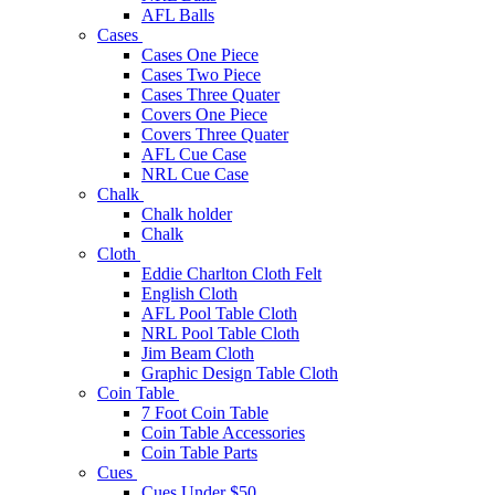
AFL Balls
Cases
Cases One Piece
Cases Two Piece
Cases Three Quater
Covers One Piece
Covers Three Quater
AFL Cue Case
NRL Cue Case
Chalk
Chalk holder
Chalk
Cloth
Eddie Charlton Cloth Felt
English Cloth
AFL Pool Table Cloth
NRL Pool Table Cloth
Jim Beam Cloth
Graphic Design Table Cloth
Coin Table
7 Foot Coin Table
Coin Table Accessories
Coin Table Parts
Cues
Cues Under $50