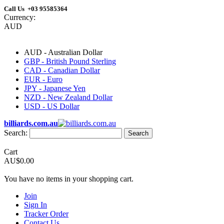
Call Us +03 95585364
Currency:
AUD
AUD - Australian Dollar
GBP - British Pound Sterling
CAD - Canadian Dollar
EUR - Euro
JPY - Japanese Yen
NZD - New Zealand Dollar
USD - US Dollar
billiards.com.au
Search:
Search
Cart
AU$0.00
You have no items in your shopping cart.
Join
Sign In
Tracker Order
Contact Us