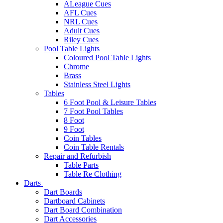
ALeague Cues
AFL Cues
NRL Cues
Adult Cues
Riley Cues
Pool Table Lights
Coloured Pool Table Lights
Chrome
Brass
Stainless Steel Lights
Tables
6 Foot Pool & Leisure Tables
7 Foot Pool Tables
8 Foot
9 Foot
Coin Tables
Coin Table Rentals
Repair and Refurbish
Table Parts
Table Re Clothing
Darts
Dart Boards
Dartboard Cabinets
Dart Board Combination
Dart Accessories