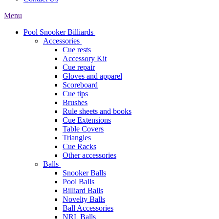
Menu
Pool Snooker Billiards
Accessories
Cue rests
Accessory Kit
Cue repair
Gloves and apparel
Scoreboard
Cue tips
Brushes
Rule sheets and books
Cue Extensions
Table Covers
Triangles
Cue Racks
Other accessories
Balls
Snooker Balls
Pool Balls
Billiard Balls
Novelty Balls
Ball Accessories
NRL Balls