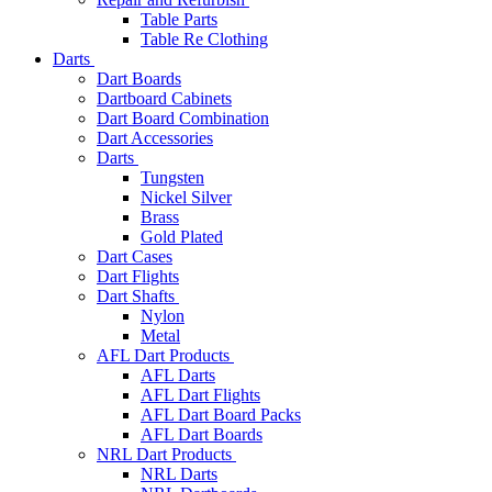
Table Parts
Table Re Clothing
Darts
Dart Boards
Dartboard Cabinets
Dart Board Combination
Dart Accessories
Darts
Tungsten
Nickel Silver
Brass
Gold Plated
Dart Cases
Dart Flights
Dart Shafts
Nylon
Metal
AFL Dart Products
AFL Darts
AFL Dart Flights
AFL Dart Board Packs
AFL Dart Boards
NRL Dart Products
NRL Darts