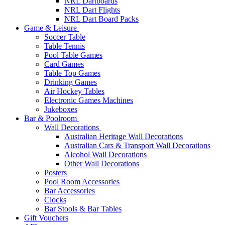
NRL Dartboards
NRL Dart Flights
NRL Dart Board Packs
Game & Leisure
Soccer Table
Table Tennis
Pool Table Games
Card Games
Table Top Games
Drinking Games
Air Hockey Tables
Electronic Games Machines
Jukeboxes
Bar & Poolroom
Wall Decorations
Australian Heritage Wall Decorations
Australian Cars & Transport Wall Decorations
Alcohol Wall Decorations
Other Wall Decorations
Posters
Pool Room Accessories
Bar Accessories
Clocks
Bar Stools & Bar Tables
Gift Vouchers