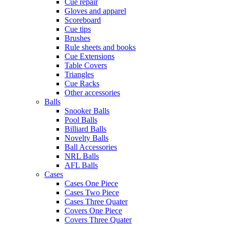
Cue repair
Gloves and apparel
Scoreboard
Cue tips
Brushes
Rule sheets and books
Cue Extensions
Table Covers
Triangles
Cue Racks
Other accessories
Balls
Snooker Balls
Pool Balls
Billiard Balls
Novelty Balls
Ball Accessories
NRL Balls
AFL Balls
Cases
Cases One Piece
Cases Two Piece
Cases Three Quater
Covers One Piece
Covers Three Quater