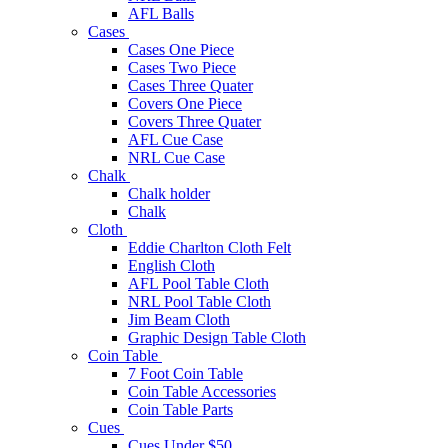
AFL Balls
Cases
Cases One Piece
Cases Two Piece
Cases Three Quater
Covers One Piece
Covers Three Quater
AFL Cue Case
NRL Cue Case
Chalk
Chalk holder
Chalk
Cloth
Eddie Charlton Cloth Felt
English Cloth
AFL Pool Table Cloth
NRL Pool Table Cloth
Jim Beam Cloth
Graphic Design Table Cloth
Coin Table
7 Foot Coin Table
Coin Table Accessories
Coin Table Parts
Cues
Cues Under $50