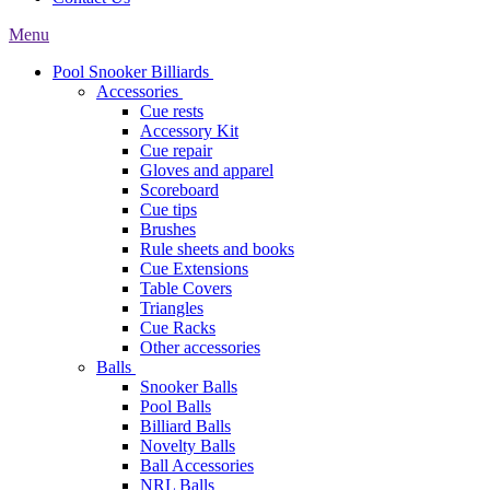
Menu
Pool Snooker Billiards
Accessories
Cue rests
Accessory Kit
Cue repair
Gloves and apparel
Scoreboard
Cue tips
Brushes
Rule sheets and books
Cue Extensions
Table Covers
Triangles
Cue Racks
Other accessories
Balls
Snooker Balls
Pool Balls
Billiard Balls
Novelty Balls
Ball Accessories
NRL Balls