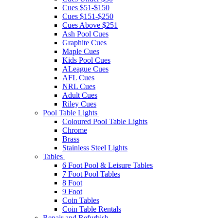
Cues $51-$150
Cues $151-$250
Cues Above $251
Ash Pool Cues
Graphite Cues
Maple Cues
Kids Pool Cues
ALeague Cues
AFL Cues
NRL Cues
Adult Cues
Riley Cues
Pool Table Lights
Coloured Pool Table Lights
Chrome
Brass
Stainless Steel Lights
Tables
6 Foot Pool & Leisure Tables
7 Foot Pool Tables
8 Foot
9 Foot
Coin Tables
Coin Table Rentals
Repair and Refurbish