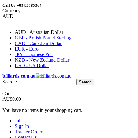
Call Us +03 95585364
Currency:
AUD
AUD - Australian Dollar
GBP - British Pound Sterling
CAD - Canadian Dollar
EUR - Euro
JPY - Japanese Yen
NZD - New Zealand Dollar
USD - US Dollar
billiards.com.au
Search:
Search
Cart
AU$0.00
You have no items in your shopping cart.
Join
Sign In
Tracker Order
Contact Us