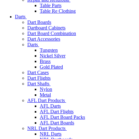
Table Parts
Table Re Clothing
Darts
Dart Boards
Dartboard Cabinets
Dart Board Combination
Dart Accessories
Darts
Tungsten
Nickel Silver
Brass
Gold Plated
Dart Cases
Dart Flights
Dart Shafts
Nylon
Metal
AFL Dart Products
AFL Darts
AFL Dart Flights
AFL Dart Board Packs
AFL Dart Boards
NRL Dart Products
NRL Darts