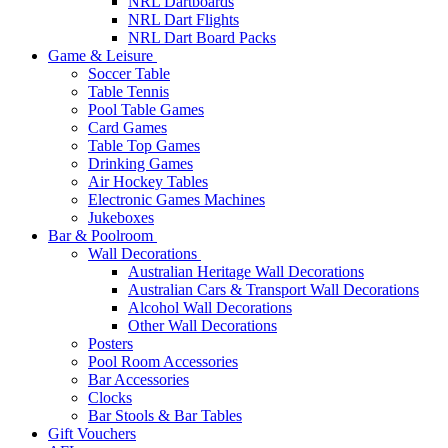
NRL Dartboards
NRL Dart Flights
NRL Dart Board Packs
Game & Leisure
Soccer Table
Table Tennis
Pool Table Games
Card Games
Table Top Games
Drinking Games
Air Hockey Tables
Electronic Games Machines
Jukeboxes
Bar & Poolroom
Wall Decorations
Australian Heritage Wall Decorations
Australian Cars & Transport Wall Decorations
Alcohol Wall Decorations
Other Wall Decorations
Posters
Pool Room Accessories
Bar Accessories
Clocks
Bar Stools & Bar Tables
Gift Vouchers