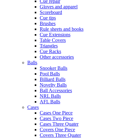
Cue repair
Gloves and apparel
Scoreboard
Cue tips
Brushes
Rule sheets and books
Cue Extensions
Table Covers
Triangles
Cue Racks
Other accessories
Balls
Snooker Balls
Pool Balls
Billiard Balls
Novelty Balls
Ball Accessories
NRL Balls
AFL Balls
Cases
Cases One Piece
Cases Two Piece
Cases Three Quater
Covers One Piece
Covers Three Quater