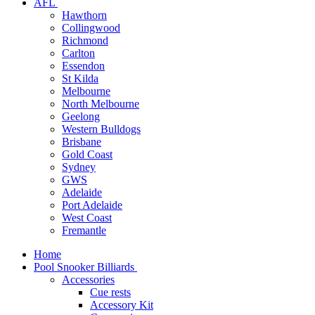
AFL
Hawthorn
Collingwood
Richmond
Carlton
Essendon
St Kilda
Melbourne
North Melbourne
Geelong
Western Bulldogs
Brisbane
Gold Coast
Sydney
GWS
Adelaide
Port Adelaide
West Coast
Fremantle
Home
Pool Snooker Billiards
Accessories
Cue rests
Accessory Kit