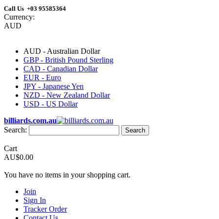
Call Us +03 95585364
Currency:
AUD
AUD - Australian Dollar
GBP - British Pound Sterling
CAD - Canadian Dollar
EUR - Euro
JPY - Japanese Yen
NZD - New Zealand Dollar
USD - US Dollar
billiards.com.au
Search:
Search
Cart
AU$0.00
You have no items in your shopping cart.
Join
Sign In
Tracker Order
Contact Us