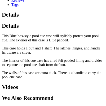
Reviews
Tags
Details
Details
This Blue box-style pool cue case will stylishly protect your pool
cue. The exterior of this case is Blue padded.
This case holds 1 butt and 1 shaft. The latches, hinges, and handle
hardware are silver.
The interior of this cue case has a red felt padded lining and divider
to separate the pool cue shaft from the butt.
The walls of this case are extra thick. There is a handle to carry the
pool cue case.
Videos
We Also Recommend