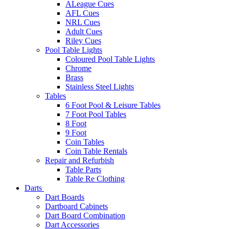
ALeague Cues
AFL Cues
NRL Cues
Adult Cues
Riley Cues
Pool Table Lights
Coloured Pool Table Lights
Chrome
Brass
Stainless Steel Lights
Tables
6 Foot Pool & Leisure Tables
7 Foot Pool Tables
8 Foot
9 Foot
Coin Tables
Coin Table Rentals
Repair and Refurbish
Table Parts
Table Re Clothing
Darts
Dart Boards
Dartboard Cabinets
Dart Board Combination
Dart Accessories