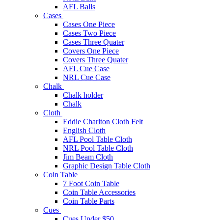
AFL Balls
Cases
Cases One Piece
Cases Two Piece
Cases Three Quater
Covers One Piece
Covers Three Quater
AFL Cue Case
NRL Cue Case
Chalk
Chalk holder
Chalk
Cloth
Eddie Charlton Cloth Felt
English Cloth
AFL Pool Table Cloth
NRL Pool Table Cloth
Jim Beam Cloth
Graphic Design Table Cloth
Coin Table
7 Foot Coin Table
Coin Table Accessories
Coin Table Parts
Cues
Cues Under $50