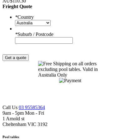
AU$110.30
Frieght Quote
*
Country
*
Suburb / Postcode
Get a quote
Call Us
03 95585364
9am - 5pm Mon - Fri
1 Arnold st
Cheltenham VIC 3192
Pool tables