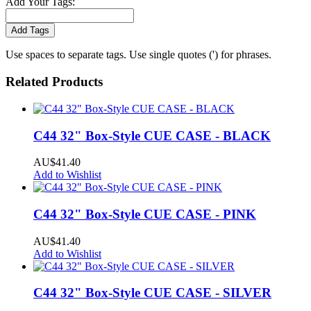
Add Your Tags:
Add Tags
Use spaces to separate tags. Use single quotes (') for phrases.
Related Products
C44 32" Box-Style CUE CASE - BLACK
AU$41.40
Add to Wishlist
C44 32" Box-Style CUE CASE - PINK
AU$41.40
Add to Wishlist
C44 32" Box-Style CUE CASE - SILVER