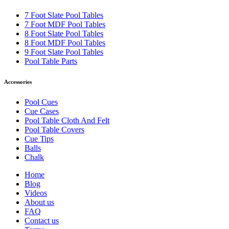
7 Foot Slate Pool Tables
7 Foot MDF Pool Tables
8 Foot Slate Pool Tables
8 Foot MDF Pool Tables
9 Foot Slate Pool Tables
Pool Table Parts
Accessories
Pool Cues
Cue Cases
Pool Table Cloth And Felt
Pool Table Covers
Cue Tips
Balls
Chalk
Home
Blog
Videos
About us
FAQ
Contact us