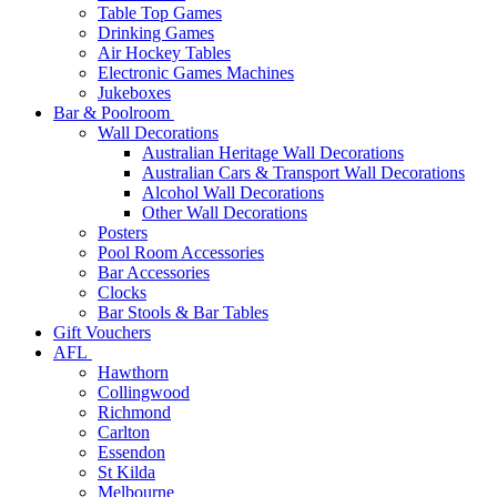
Table Top Games
Drinking Games
Air Hockey Tables
Electronic Games Machines
Jukeboxes
Bar & Poolroom
Wall Decorations
Australian Heritage Wall Decorations
Australian Cars & Transport Wall Decorations
Alcohol Wall Decorations
Other Wall Decorations
Posters
Pool Room Accessories
Bar Accessories
Clocks
Bar Stools & Bar Tables
Gift Vouchers
AFL
Hawthorn
Collingwood
Richmond
Carlton
Essendon
St Kilda
Melbourne