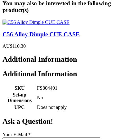
You may also be interested in the following
product(s)
C56 Alloy Dimple CUE CASE
AU$110.30
Additional Information
Additional Information
SKU
FS804401
Set-up
No
Dimensions
UPC
Does not apply
Ask a Question!
Your E-Mail
*