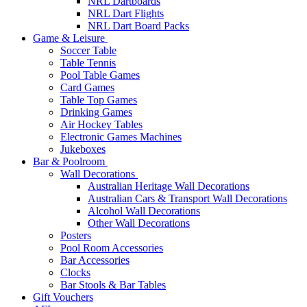
NRL Dartboards
NRL Dart Flights
NRL Dart Board Packs
Game & Leisure
Soccer Table
Table Tennis
Pool Table Games
Card Games
Table Top Games
Drinking Games
Air Hockey Tables
Electronic Games Machines
Jukeboxes
Bar & Poolroom
Wall Decorations
Australian Heritage Wall Decorations
Australian Cars & Transport Wall Decorations
Alcohol Wall Decorations
Other Wall Decorations
Posters
Pool Room Accessories
Bar Accessories
Clocks
Bar Stools & Bar Tables
Gift Vouchers