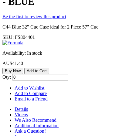
- BLUE
Be the first to review this product
C44 Blue 32" Cue Case ideal for 2 Piece 57" Cue
SKU:
FS804401
Availability:
In stock
AU$41.40
Buy Now
Add to Cart
Qty:
Add to Wishlist
Add to Compare
Email to a Friend
Details
Videos
We Also Recommend
Additional Information
Ask a Question!