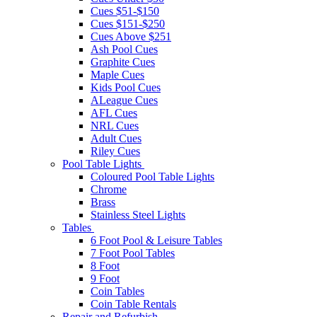
Cues $51-$150
Cues $151-$250
Cues Above $251
Ash Pool Cues
Graphite Cues
Maple Cues
Kids Pool Cues
ALeague Cues
AFL Cues
NRL Cues
Adult Cues
Riley Cues
Pool Table Lights
Coloured Pool Table Lights
Chrome
Brass
Stainless Steel Lights
Tables
6 Foot Pool & Leisure Tables
7 Foot Pool Tables
8 Foot
9 Foot
Coin Tables
Coin Table Rentals
Repair and Refurbish