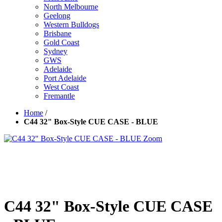
North Melbourne
Geelong
Western Bulldogs
Brisbane
Gold Coast
Sydney
GWS
Adelaide
Port Adelaide
West Coast
Fremantle
Home
/
C44 32" Box-Style CUE CASE - BLUE
Zoom
C44 32" Box-Style CUE CASE