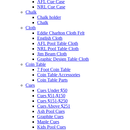
AFL Cue Case
NRL Cue Case
Chalk
Chalk holder
Chalk
Cloth
Eddie Charlton Cloth Felt
English Cloth
AFL Pool Table Cloth
NRL Pool Table Cloth
Jim Beam Cloth
Graphic Design Table Cloth
Coin Table
7 Foot Coin Table
Coin Table Accessories
Coin Table Parts
Cues
Cues Under $50
Cues $51-$150
Cues $151-$250
Cues Above $251
Ash Pool Cues
Graphite Cues
Maple Cues
Kids Pool Cues