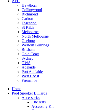
AFL
Hawthorn
Collingwood
Richmond
Carlton
Essendon
St Kilda
Melbourne
North Melbourne
Geelong
Western Bulldogs
Brisbane
Gold Coast
Sydney
GWS
Adelaide
Port Adelaide
West Coast
Fremantle
Home
Pool Snooker Billiards
Accessories
Cue rests
Accessory Kit