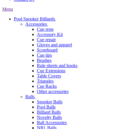
Menu
Pool Snooker Billiards
Accessories
Cue rests
Accessory Kit
Cue repair
Gloves and apparel
Scoreboard
Cue tips
Brushes
Rule sheets and books
Cue Extensions
Table Covers
Triangles
Cue Racks
Other accessories
Balls
Snooker Balls
Pool Balls
Billiard Balls
Novelty Balls
Ball Accessories
NRL Balls