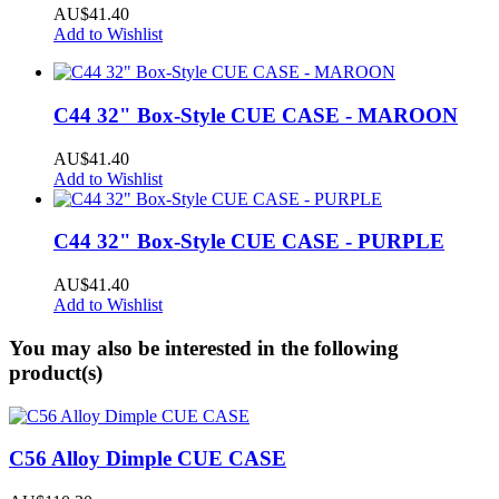
AU$41.40
Add to Wishlist
C44 32" Box-Style CUE CASE - MAROON
AU$41.40
Add to Wishlist
C44 32" Box-Style CUE CASE - PURPLE
AU$41.40
Add to Wishlist
You may also be interested in the following
product(s)
C56 Alloy Dimple CUE CASE