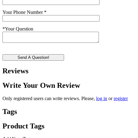
Your Phone Number
*
*
Your Question
Send A Question!
Reviews
Write Your Own Review
Only registered users can write reviews. Please,
log in
or
register
Tags
Product Tags