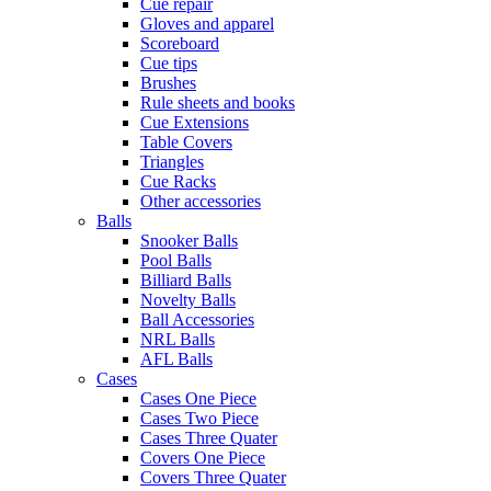
Cue repair
Gloves and apparel
Scoreboard
Cue tips
Brushes
Rule sheets and books
Cue Extensions
Table Covers
Triangles
Cue Racks
Other accessories
Balls
Snooker Balls
Pool Balls
Billiard Balls
Novelty Balls
Ball Accessories
NRL Balls
AFL Balls
Cases
Cases One Piece
Cases Two Piece
Cases Three Quater
Covers One Piece
Covers Three Quater