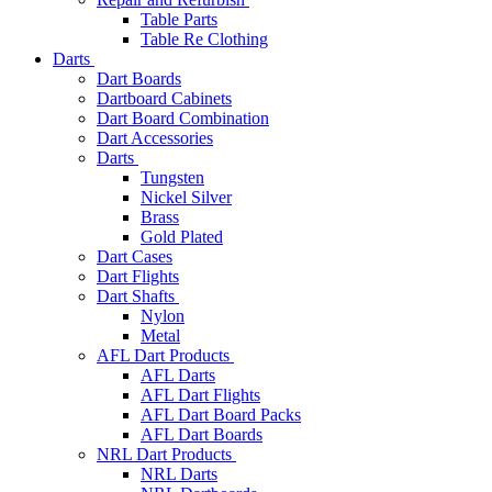
Table Parts
Table Re Clothing
Darts
Dart Boards
Dartboard Cabinets
Dart Board Combination
Dart Accessories
Darts
Tungsten
Nickel Silver
Brass
Gold Plated
Dart Cases
Dart Flights
Dart Shafts
Nylon
Metal
AFL Dart Products
AFL Darts
AFL Dart Flights
AFL Dart Board Packs
AFL Dart Boards
NRL Dart Products
NRL Darts