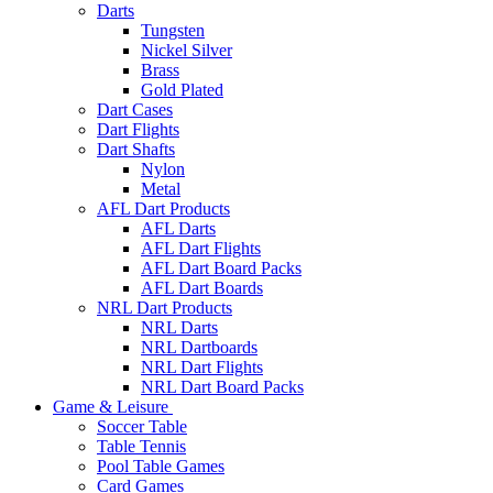
Darts
Tungsten
Nickel Silver
Brass
Gold Plated
Dart Cases
Dart Flights
Dart Shafts
Nylon
Metal
AFL Dart Products
AFL Darts
AFL Dart Flights
AFL Dart Board Packs
AFL Dart Boards
NRL Dart Products
NRL Darts
NRL Dartboards
NRL Dart Flights
NRL Dart Board Packs
Game & Leisure
Soccer Table
Table Tennis
Pool Table Games
Card Games