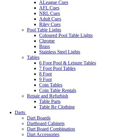
ALeague Cues
AFL Cues
NRL Cues
Adult Cues
Riley Cues
Pool Table Lights
Coloured Pool Table Lights
Chrome
Brass
Stainless Steel Lights
Tables
6 Foot Pool & Leisure Tables
7 Foot Pool Tables
8 Foot
9 Foot
Coin Tables
Coin Table Rentals
Repair and Refurbish
Table Parts
Table Re Clothing
Darts
Dart Boards
Dartboard Cabinets
Dart Board Combination
Dart Accessories