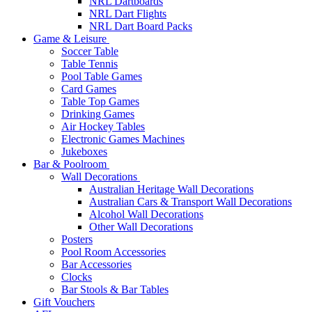
NRL Dartboards
NRL Dart Flights
NRL Dart Board Packs
Game & Leisure
Soccer Table
Table Tennis
Pool Table Games
Card Games
Table Top Games
Drinking Games
Air Hockey Tables
Electronic Games Machines
Jukeboxes
Bar & Poolroom
Wall Decorations
Australian Heritage Wall Decorations
Australian Cars & Transport Wall Decorations
Alcohol Wall Decorations
Other Wall Decorations
Posters
Pool Room Accessories
Bar Accessories
Clocks
Bar Stools & Bar Tables
Gift Vouchers