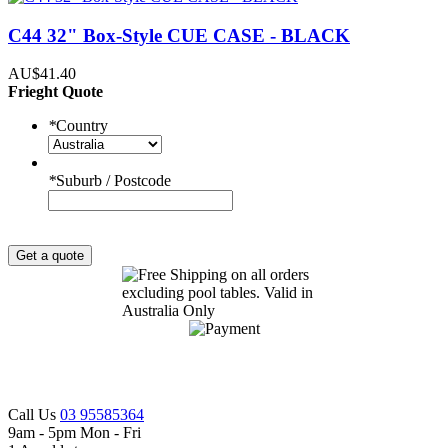
C44 32" Box-Style CUE CASE - BLACK
AU$41.40
Frieght Quote
*
Country
*
Suburb / Postcode
Get a quote
Call Us
03 95585364
9am - 5pm Mon - Fri