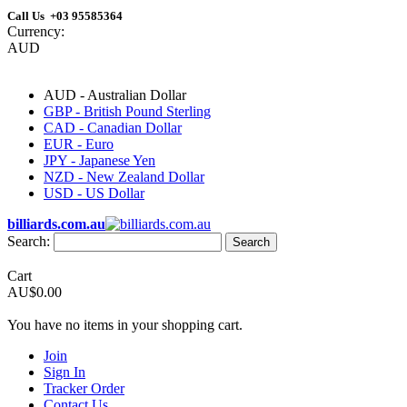
Call Us +03 95585364
Currency:
AUD
AUD - Australian Dollar
GBP - British Pound Sterling
CAD - Canadian Dollar
EUR - Euro
JPY - Japanese Yen
NZD - New Zealand Dollar
USD - US Dollar
billiards.com.au
Search:
Search
Cart
AU$0.00
You have no items in your shopping cart.
Join
Sign In
Tracker Order
Contact Us