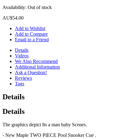
Availability:
Out of stock
AU$54.00
Add to Wishlist
Add to Compare
Email to a Friend
Details
Videos
We Also Recommend
Additional Information
Ask a Question!
Reviews
Tags
Details
Details
The graphics depict Its a man baby Scenes.
- New Maple TWO PIECE Pool Snooker Cue .