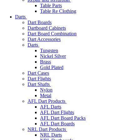
Table Parts
Table Re Clothing
Darts
Dart Boards
Dartboard Cabinets
Dart Board Combination
Dart Accessories
Darts
Tungsten
Nickel Silver
Brass
Gold Plated
Dart Cases
Dart Flights
Dart Shafts
Nylon
Metal
AFL Dart Products
AFL Darts
AFL Dart Flights
AFL Dart Board Packs
AFL Dart Boards
NRL Dart Products
NRL Darts