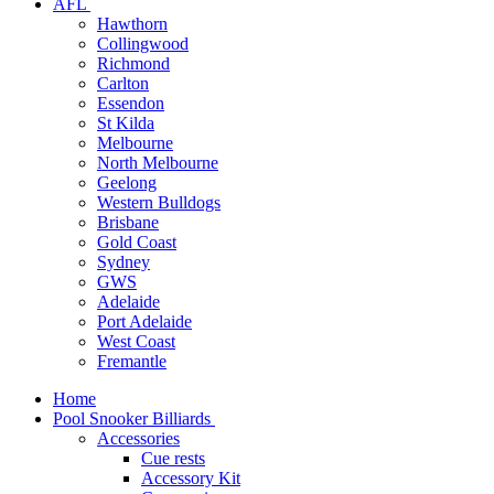
AFL
Hawthorn
Collingwood
Richmond
Carlton
Essendon
St Kilda
Melbourne
North Melbourne
Geelong
Western Bulldogs
Brisbane
Gold Coast
Sydney
GWS
Adelaide
Port Adelaide
West Coast
Fremantle
Home
Pool Snooker Billiards
Accessories
Cue rests
Accessory Kit