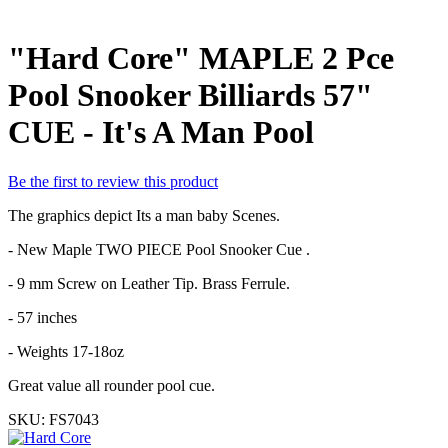
"Hard Core" MAPLE 2 Pce
Pool Snooker Billiards 57"
CUE - It's A Man Pool
Be the first to review this product
The graphics depict Its a man baby Scenes.
- New Maple TWO PIECE Pool Snooker Cue .
- 9 mm Screw on Leather Tip. Brass Ferrule.
- 57 inches
- Weights 17-18oz
Great value all rounder pool cue.
SKU:
FS7043