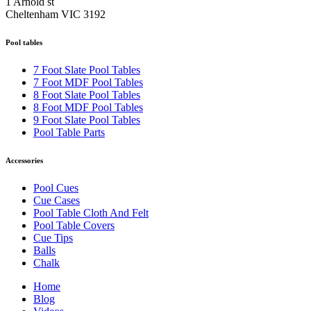
1 Arnold st
Cheltenham VIC 3192
Pool tables
7 Foot Slate Pool Tables
7 Foot MDF Pool Tables
8 Foot Slate Pool Tables
8 Foot MDF Pool Tables
9 Foot Slate Pool Tables
Pool Table Parts
Accessories
Pool Cues
Cue Cases
Pool Table Cloth And Felt
Pool Table Covers
Cue Tips
Balls
Chalk
Home
Blog