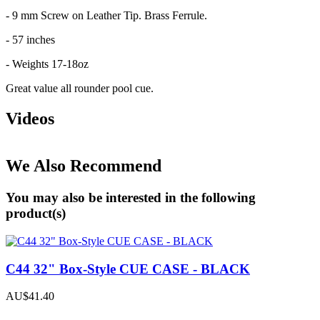
- 9 mm Screw on Leather Tip. Brass Ferrule.
- 57 inches
- Weights 17-18oz
Great value all rounder pool cue.
Videos
We Also Recommend
You may also be interested in the following
product(s)
C44 32" Box-Style CUE CASE - BLACK
AU$41.40