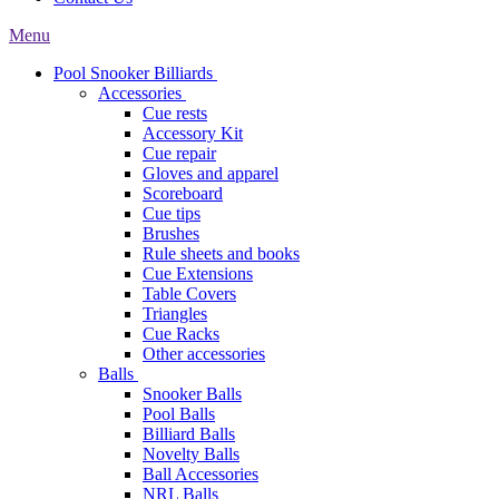
Menu
Pool Snooker Billiards
Accessories
Cue rests
Accessory Kit
Cue repair
Gloves and apparel
Scoreboard
Cue tips
Brushes
Rule sheets and books
Cue Extensions
Table Covers
Triangles
Cue Racks
Other accessories
Balls
Snooker Balls
Pool Balls
Billiard Balls
Novelty Balls
Ball Accessories
NRL Balls