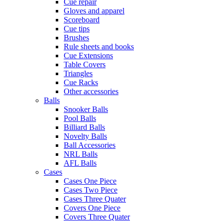
Cue repair
Gloves and apparel
Scoreboard
Cue tips
Brushes
Rule sheets and books
Cue Extensions
Table Covers
Triangles
Cue Racks
Other accessories
Balls
Snooker Balls
Pool Balls
Billiard Balls
Novelty Balls
Ball Accessories
NRL Balls
AFL Balls
Cases
Cases One Piece
Cases Two Piece
Cases Three Quater
Covers One Piece
Covers Three Quater