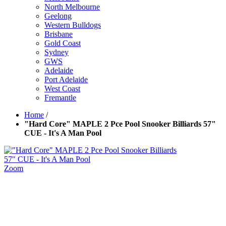
North Melbourne
Geelong
Western Bulldogs
Brisbane
Gold Coast
Sydney
GWS
Adelaide
Port Adelaide
West Coast
Fremantle
Home
/
"Hard Core" MAPLE 2 Pce Pool Snooker Billiards 57"
CUE - It's A Man Pool
Zoom