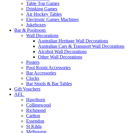
Table Top Games
Drinking Games
Air Hockey Tables
Electronic Games Machines
Jukeboxes
Bar & Poolroom
Wall Decorations
Australian Heritage Wall Decorations
Australian Cars & Transport Wall Decorations
Alcohol Wall Decorations
Other Wall Decorations
Posters
Pool Room Accessories
Bar Accessories
Clocks
Bar Stools & Bar Tables
Gift Vouchers
AFL
Hawthorn
Collingwood
Richmond
Carlton
Essendon
St Kilda
Melbourne