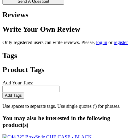
Send A Question!
Reviews
Write Your Own Review
Only registered users can write reviews. Please,
log in
or
register
Tags
Product Tags
Add Your Tags:
Add Tags
Use spaces to separate tags. Use single quotes (') for phrases.
You may also be interested in the following
product(s)