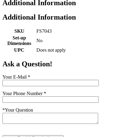
Additional Information
Additional Information
SKU
FS7043
Set-up
No
Dimensions
UPC
Does not apply
Ask a Question!
Your E-Mail
*
Your Phone Number
*
*
Your Question