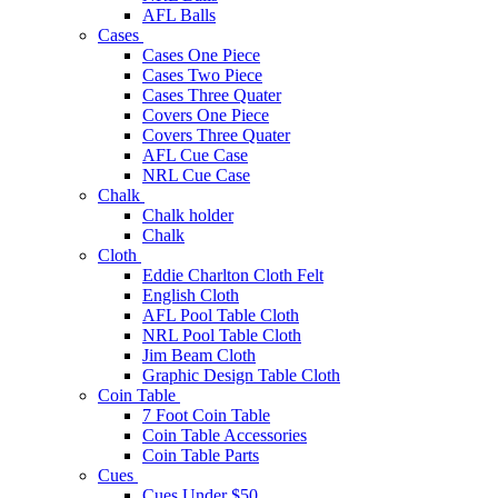
AFL Balls
Cases
Cases One Piece
Cases Two Piece
Cases Three Quater
Covers One Piece
Covers Three Quater
AFL Cue Case
NRL Cue Case
Chalk
Chalk holder
Chalk
Cloth
Eddie Charlton Cloth Felt
English Cloth
AFL Pool Table Cloth
NRL Pool Table Cloth
Jim Beam Cloth
Graphic Design Table Cloth
Coin Table
7 Foot Coin Table
Coin Table Accessories
Coin Table Parts
Cues
Cues Under $50