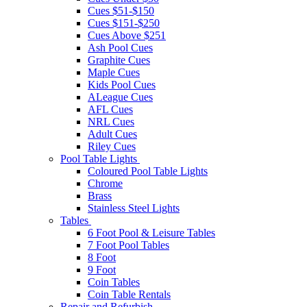
Cues $51-$150
Cues $151-$250
Cues Above $251
Ash Pool Cues
Graphite Cues
Maple Cues
Kids Pool Cues
ALeague Cues
AFL Cues
NRL Cues
Adult Cues
Riley Cues
Pool Table Lights
Coloured Pool Table Lights
Chrome
Brass
Stainless Steel Lights
Tables
6 Foot Pool & Leisure Tables
7 Foot Pool Tables
8 Foot
9 Foot
Coin Tables
Coin Table Rentals
Repair and Refurbish