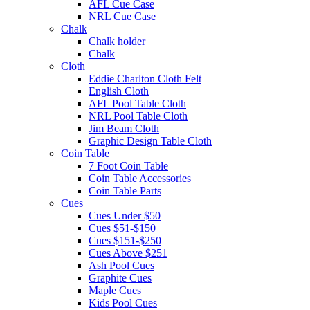
AFL Cue Case
NRL Cue Case
Chalk
Chalk holder
Chalk
Cloth
Eddie Charlton Cloth Felt
English Cloth
AFL Pool Table Cloth
NRL Pool Table Cloth
Jim Beam Cloth
Graphic Design Table Cloth
Coin Table
7 Foot Coin Table
Coin Table Accessories
Coin Table Parts
Cues
Cues Under $50
Cues $51-$150
Cues $151-$250
Cues Above $251
Ash Pool Cues
Graphite Cues
Maple Cues
Kids Pool Cues