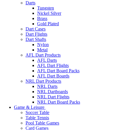
Darts
Tungsten
Nickel Silver
Brass
Gold Plated
Dart Cases
Dart Flights
Dart Shafts
Nylon
Metal
AFL Dart Products
AFL Darts
AFL Dart Flights
AFL Dart Board Packs
AFL Dart Boards
NRL Dart Products
NRL Darts
NRL Dartboards
NRL Dart Flights
NRL Dart Board Packs
Game & Leisure
Soccer Table
Table Tennis
Pool Table Games
Card Games