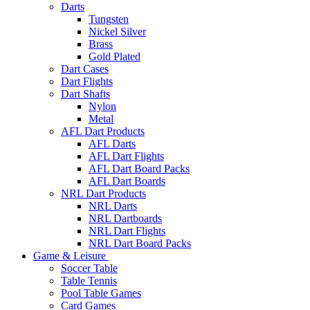
Darts
Tungsten
Nickel Silver
Brass
Gold Plated
Dart Cases
Dart Flights
Dart Shafts
Nylon
Metal
AFL Dart Products
AFL Darts
AFL Dart Flights
AFL Dart Board Packs
AFL Dart Boards
NRL Dart Products
NRL Darts
NRL Dartboards
NRL Dart Flights
NRL Dart Board Packs
Game & Leisure
Soccer Table
Table Tennis
Pool Table Games
Card Games