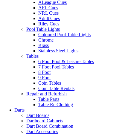
ALeague Cues
AFL Cues
NRL Cues
Adult Cues
Riley Cues
Pool Table Lights
Coloured Pool Table Lights
Chrome
Brass
Stainless Steel Lights
Tables
6 Foot Pool & Leisure Tables
7 Foot Pool Tables
8 Foot
9 Foot
Coin Tables
Coin Table Rentals
Repair and Refurbish
Table Parts
Table Re Clothing
Darts
Dart Boards
Dartboard Cabinets
Dart Board Combination
Dart Accessories