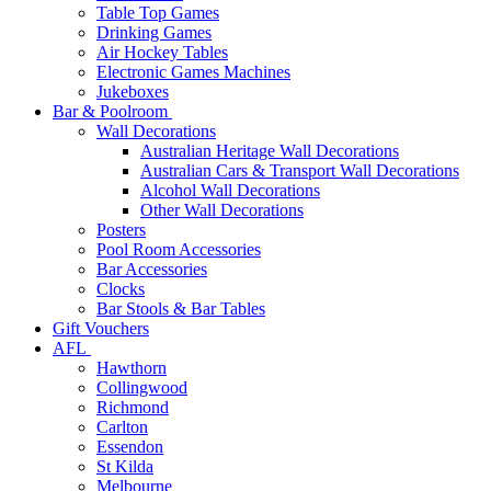
Table Top Games
Drinking Games
Air Hockey Tables
Electronic Games Machines
Jukeboxes
Bar & Poolroom
Wall Decorations
Australian Heritage Wall Decorations
Australian Cars & Transport Wall Decorations
Alcohol Wall Decorations
Other Wall Decorations
Posters
Pool Room Accessories
Bar Accessories
Clocks
Bar Stools & Bar Tables
Gift Vouchers
AFL
Hawthorn
Collingwood
Richmond
Carlton
Essendon
St Kilda
Melbourne