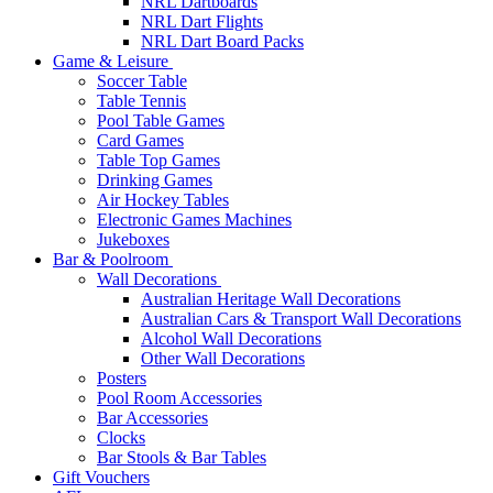
NRL Dartboards
NRL Dart Flights
NRL Dart Board Packs
Game & Leisure
Soccer Table
Table Tennis
Pool Table Games
Card Games
Table Top Games
Drinking Games
Air Hockey Tables
Electronic Games Machines
Jukeboxes
Bar & Poolroom
Wall Decorations
Australian Heritage Wall Decorations
Australian Cars & Transport Wall Decorations
Alcohol Wall Decorations
Other Wall Decorations
Posters
Pool Room Accessories
Bar Accessories
Clocks
Bar Stools & Bar Tables
Gift Vouchers