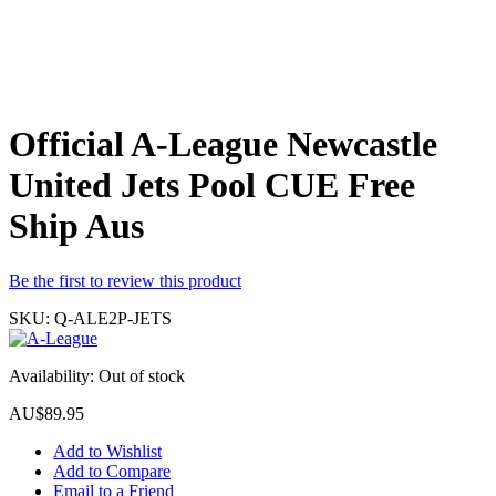
Official A-League Newcastle
United Jets Pool CUE Free
Ship Aus
Be the first to review this product
SKU:
Q-ALE2P-JETS
Availability:
Out of stock
AU$89.95
Add to Wishlist
Add to Compare
Email to a Friend