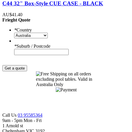
C44 32" Box-Style CUE CASE - BLACK
AU$41.40
Frieght Quote
*
Country
*
Suburb / Postcode
Get a quote
Call Us
03 95585364
9am - 5pm Mon - Fri
1 Arnold st
Cheltenham VIC 3192