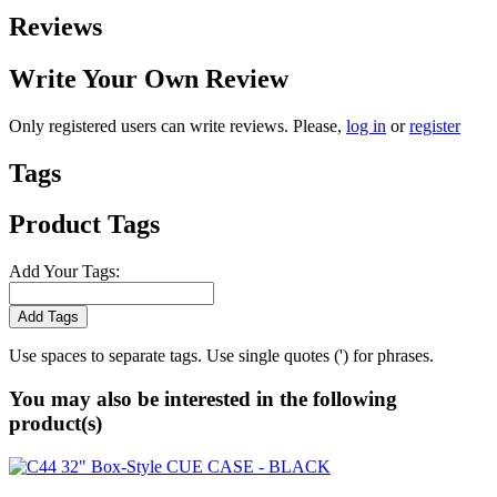
Reviews
Write Your Own Review
Only registered users can write reviews. Please,
log in
or
register
Tags
Product Tags
Add Your Tags:
Add Tags
Use spaces to separate tags. Use single quotes (') for phrases.
You may also be interested in the following
product(s)