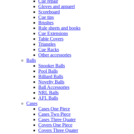
Cue repair
Gloves and apparel
Scoreboard
Cue tips
Brushes
Rule sheets and books
Cue Extensions
Table Covers
Triangles
Cue Racks
Other accessories
Balls
Snooker Balls
Pool Balls
Billiard Balls
Novelty Balls
Ball Accessories
NRL Balls
AFL Balls
Cases
Cases One Piece
Cases Two Piece
Cases Three Quater
Covers One Piece
Covers Three Quater