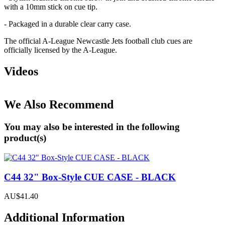
with a 10mm stick on cue tip.
- Packaged in a durable clear carry case.
The official A-League Newcastle Jets football club cues are
officially licensed by the A-League.
Videos
We Also Recommend
You may also be interested in the following
product(s)
C44 32" Box-Style CUE CASE - BLACK
AU$41.40
Additional Information