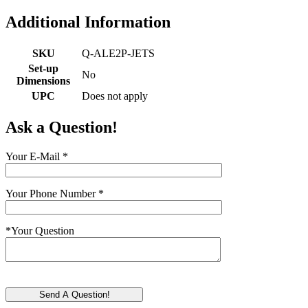
Additional Information
SKU
Q-ALE2P-JETS
Set-up
No
Dimensions
UPC
Does not apply
Ask a Question!
Your E-Mail
*
Your Phone Number
*
*
Your Question
Send A Question!