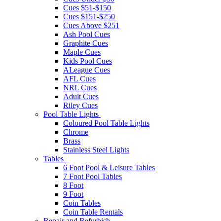
Cues $51-$150
Cues $151-$250
Cues Above $251
Ash Pool Cues
Graphite Cues
Maple Cues
Kids Pool Cues
ALeague Cues
AFL Cues
NRL Cues
Adult Cues
Riley Cues
Pool Table Lights
Coloured Pool Table Lights
Chrome
Brass
Stainless Steel Lights
Tables
6 Foot Pool & Leisure Tables
7 Foot Pool Tables
8 Foot
9 Foot
Coin Tables
Coin Table Rentals
Repair and Refurbish