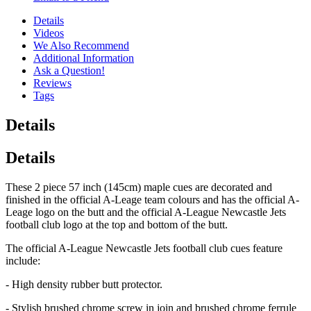
Details
Videos
We Also Recommend
Additional Information
Ask a Question!
Reviews
Tags
Details
Details
These 2 piece 57 inch (145cm) maple cues are decorated and
finished in the official A-Leage team colours and has the official A-
Leage logo on the butt and the official A-League Newcastle Jets
football club logo at the top and bottom of the butt.
The official A-League Newcastle Jets football club cues feature
include:
- High density rubber butt protector.
- Stylish brushed chrome screw in join and brushed chrome ferrule