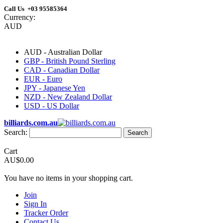
Call Us +03 95585364
Currency:
AUD
AUD - Australian Dollar
GBP - British Pound Sterling
CAD - Canadian Dollar
EUR - Euro
JPY - Japanese Yen
NZD - New Zealand Dollar
USD - US Dollar
billiards.com.au
Search:
Search
Cart
AU$0.00
You have no items in your shopping cart.
Join
Sign In
Tracker Order
Contact Us