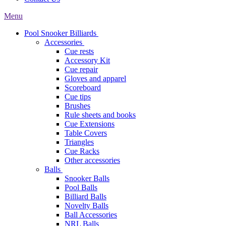
Menu
Pool Snooker Billiards
Accessories
Cue rests
Accessory Kit
Cue repair
Gloves and apparel
Scoreboard
Cue tips
Brushes
Rule sheets and books
Cue Extensions
Table Covers
Triangles
Cue Racks
Other accessories
Balls
Snooker Balls
Pool Balls
Billiard Balls
Novelty Balls
Ball Accessories
NRL Balls