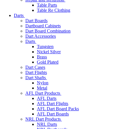
Table Parts
Table Re Clothing
Darts
Dart Boards
Dartboard Cabinets
Dart Board Combination
Dart Accessories
Darts
Tungsten
Nickel Silver
Brass
Gold Plated
Dart Cases
Dart Flights
Dart Shafts
Nylon
Metal
AFL Dart Products
AFL Darts
AFL Dart Flights
AFL Dart Board Packs
AFL Dart Boards
NRL Dart Products
NRL Darts