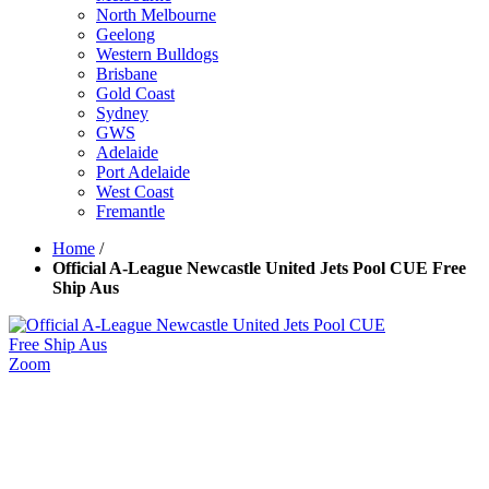
North Melbourne
Geelong
Western Bulldogs
Brisbane
Gold Coast
Sydney
GWS
Adelaide
Port Adelaide
West Coast
Fremantle
Home
/
Official A-League Newcastle United Jets Pool CUE Free
Ship Aus
Zoom