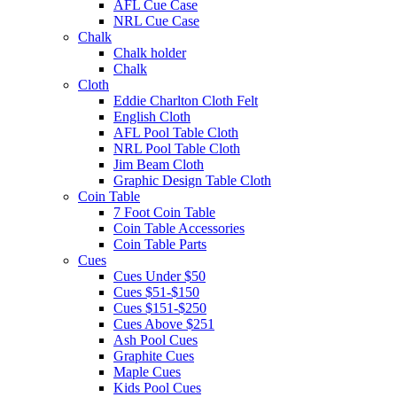
AFL Cue Case
NRL Cue Case
Chalk
Chalk holder
Chalk
Cloth
Eddie Charlton Cloth Felt
English Cloth
AFL Pool Table Cloth
NRL Pool Table Cloth
Jim Beam Cloth
Graphic Design Table Cloth
Coin Table
7 Foot Coin Table
Coin Table Accessories
Coin Table Parts
Cues
Cues Under $50
Cues $51-$150
Cues $151-$250
Cues Above $251
Ash Pool Cues
Graphite Cues
Maple Cues
Kids Pool Cues