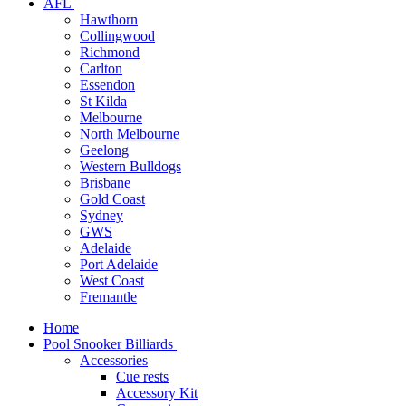
AFL
Hawthorn
Collingwood
Richmond
Carlton
Essendon
St Kilda
Melbourne
North Melbourne
Geelong
Western Bulldogs
Brisbane
Gold Coast
Sydney
GWS
Adelaide
Port Adelaide
West Coast
Fremantle
Home
Pool Snooker Billiards
Accessories
Cue rests
Accessory Kit