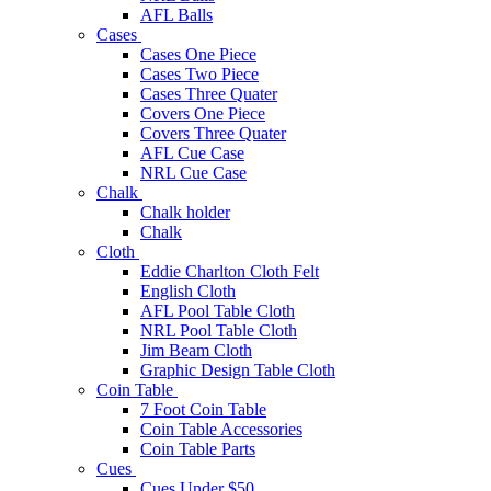
AFL Balls
Cases
Cases One Piece
Cases Two Piece
Cases Three Quater
Covers One Piece
Covers Three Quater
AFL Cue Case
NRL Cue Case
Chalk
Chalk holder
Chalk
Cloth
Eddie Charlton Cloth Felt
English Cloth
AFL Pool Table Cloth
NRL Pool Table Cloth
Jim Beam Cloth
Graphic Design Table Cloth
Coin Table
7 Foot Coin Table
Coin Table Accessories
Coin Table Parts
Cues
Cues Under $50