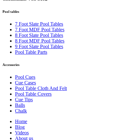
Pool tables
7 Foot Slate Pool Tables
7 Foot MDF Pool Tables
8 Foot Slate Pool Tables
8 Foot MDF Pool Tables
9 Foot Slate Pool Tables
Pool Table Parts
Accessories
Pool Cues
Cue Cases
Pool Table Cloth And Felt
Pool Table Covers
Cue Tips
Balls
Chalk
Home
Blog
Videos
About us